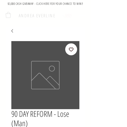
$3,000 CASH GIVEAWAY - CLICK HERE FOR YOUR CHANCE TO WIN!!
ANDREA EVERLINE
90 DAY REFORM - Lose
(Man)