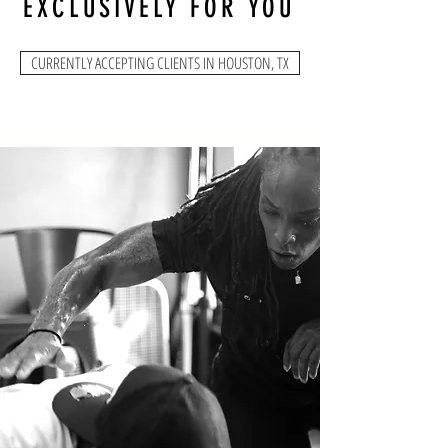
EXCLUSIVELY FOR YOU
CURRENTLY ACCEPTING CLIENTS IN HOUSTON, TX