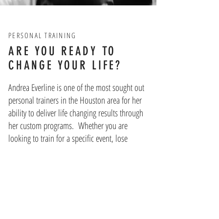
PERSONAL TRAINING
ARE YOU READY TO
CHANGE YOUR LIFE?
Andrea Everline is one of the most sought out
personal trainers in the Houston area for her
ability to deliver life changing results through
her custom programs. Whether you are
looking to train for a specific event, lose
weight to get more healthy, or add muscle,
your individualized program is designed to
not only help you reach your goal, but to
work on the mindset that replaces unhealthy
behaviors with positive ones for true life
change. While each program is built with the