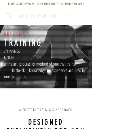
$3,000 CASH GIVEAWAY - CLICK HERE FOR YOUR CHANCE TO WIN!!
ANDREA EVERLINE
PERSONAL
TRAINING
/ˈtrāniNG/
NOUN
a: the act, process, or method of one that trains
b: the skill, knowledge, or
experience acquired by
one that trains
A CUSTOM TRAINING APPROACH
DESIGNED