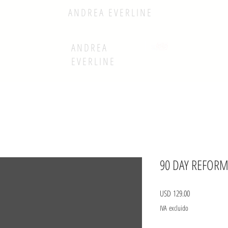
ANDREA EVERLINE
ANDREA
EVERLINE
90 DAY REFORM
Precio
USD 129.00
IVA excluido