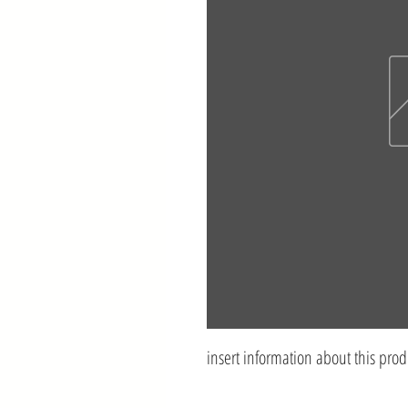
insert information about this prod