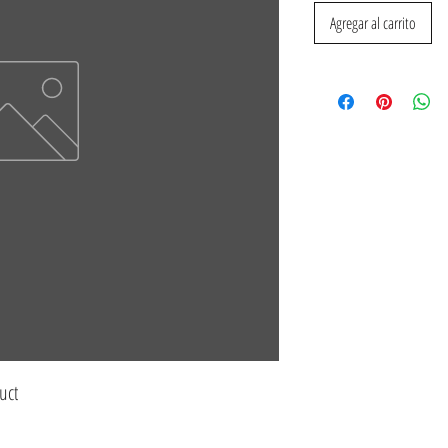
Agregar al carrito
uct