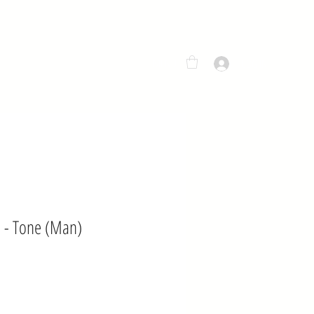
MENU
LOG IN
 - Tone (Man)